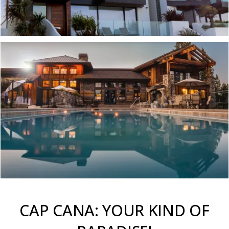
CAP CANA: YOUR KIND OF