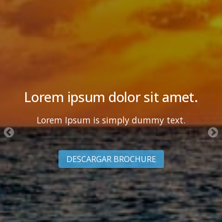
Lorem ipsum dolor sit amet.
Lorem Ipsum is simply dummy text.
DESCARGAR BROCHURE