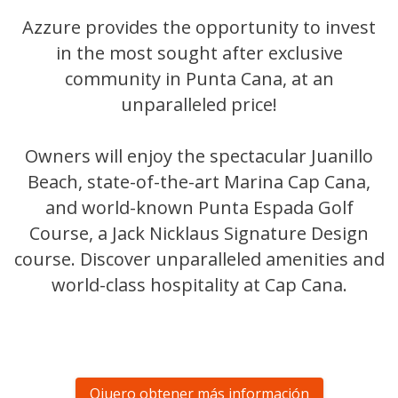
Azzure provides the opportunity to invest
in the most sought after exclusive
community in Punta Cana, at an
unparalleled price!
Owners will enjoy the spectacular Juanillo
Beach, state-of-the-art Marina Cap Cana,
and world-known Punta Espada Golf
Course, a Jack Nicklaus Signature Design
course. Discover unparalleled amenities and
world-class hospitality at Cap Cana.
Qiuero obtener más información