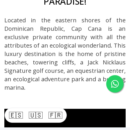
PARADISE!
Located in the eastern shores of the
Dominican Republic, Cap Cana is an
exclusive private community with all the
attributes of an ecological wonderland. This
luxury destination is the home of pristine
beaches, towering cliffs, a Jack Nicklaus
Signature golf course, an equestrian center,
an ecological adventure park and a bustling
marina.
🇪🇸
🇺🇸
🇫🇷